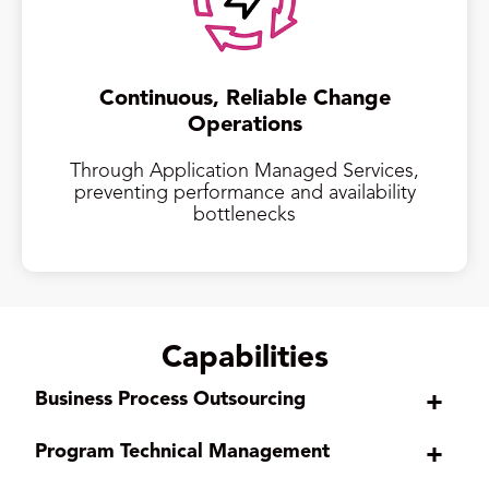
Continuous, Reliable Change
Operations
Through Application Managed Services,
preventing performance and availability
bottlenecks
Capabilities
Business Process Outsourcing
+
Program Technical Management
+