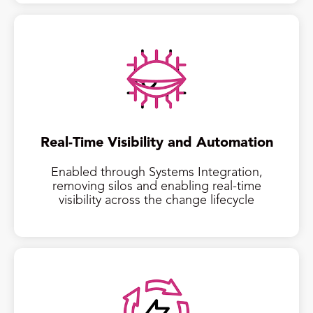
Real-Time Visibility and Automation
Enabled through Systems Integration,
removing silos and enabling real-time
visibility across the change lifecycle