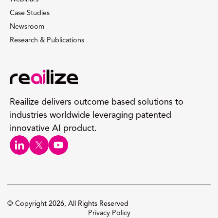
Case Studies
Newsroom
Research & Publications
Reailize delivers outcome based solutions to
industries worldwide leveraging patented
innovative AI product.
© Copyright 2026, All Rights Reserved
Privacy Policy