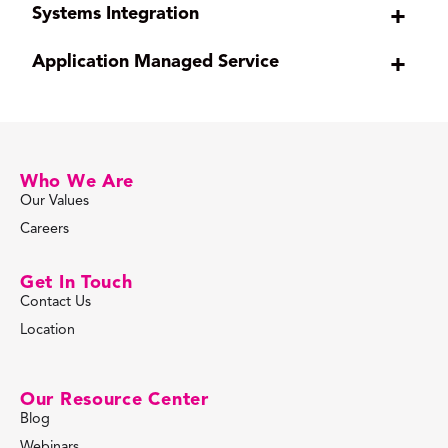
Systems Integration
+
Application Managed Service
+
Who We Are
Our Values
Careers
Get In Touch
Contact Us
Location
Our Resource Center
Blog
Webinars