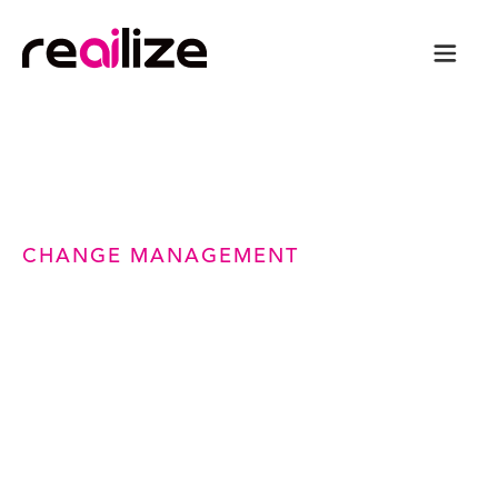
CHANGE MANAGEMENT
Smarter Change
Management for Safer,
Faster, ITIL-Aligned
Delivery
Standardize the change management