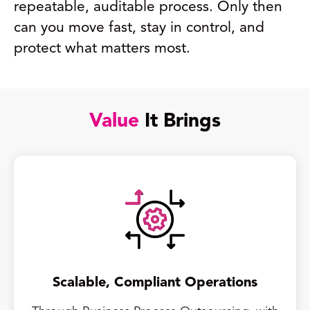
repeatable, auditable process. Only then
can you move fast, stay in control, and
protect what matters most.
Value
It Brings
Scalable, Compliant Operations