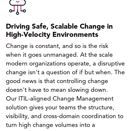
Driving Safe, Scalable Change in
High-Velocity Environments
Change is constant, and so is the risk
when it goes unmanaged. At the scale
modern organizations operate, a disruptive
change isn't a question of if but when. The
good news is that controlling change
doesn't have to mean slowing down.
Our ITIL-aligned Change Management
solution gives your teams the structure,
visibility, and cross-domain coordination to
turn high change volumes into a