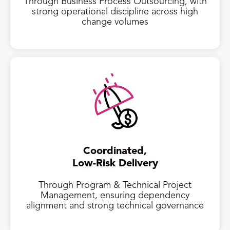
Through Business Process Outsourcing, with
strong operational discipline across high
change volumes
Coordinated,
Low-Risk Delivery
Through Program & Technical Project
Management, ensuring dependency
alignment and strong technical governance