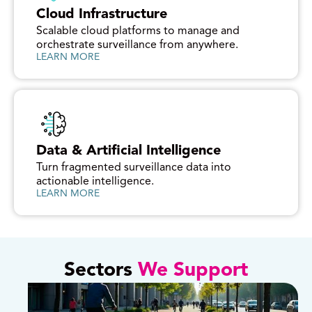
Cloud Infrastructure
Scalable cloud platforms to manage and
orchestrate surveillance from anywhere.
LEARN MORE
Data & Artificial Intelligence
Turn fragmented surveillance data into
actionable intelligence.
LEARN MORE
Sectors
We Support