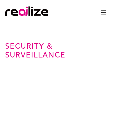
SECURITY &
SURVEILLANCE
Intelligence-Driven
Security for a Safer World
From AI-powered surveillance to adaptive
event management, we transform physical
security into a digital-first, data-driven
operations.