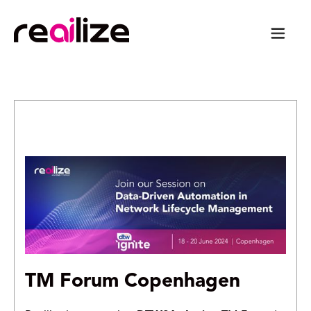
TM Forum Copenhagen