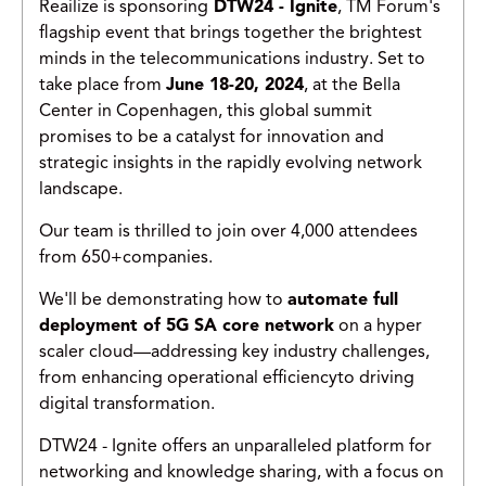
Reailize is sponsoring
DTW24 - Ignite
, TM Forum's
flagship event that brings together the brightest
minds in the telecommunications industry. Set to
take place from
June 18-20, 2024
, at the Bella
Center in Copenhagen, this global summit
promises to be a catalyst for innovation and
strategic insights in the rapidly evolving network
landscape.
Our team is thrilled to join over 4,000 attendees
from 650+companies.
We'll be demonstrating how to
automate full
deployment of 5G SA core network
on a hyper
scaler cloud—addressing key industry challenges,
from enhancing operational efficiencyto driving
digital transformation.
DTW24 - Ignite offers an unparalleled platform for
networking and knowledge sharing, with a focus on