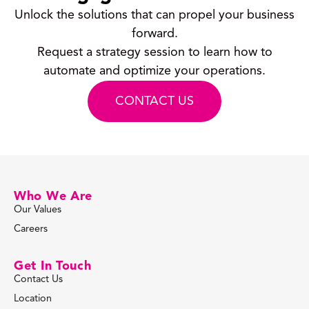
Unlock the solutions that can propel your business
forward.
Request a strategy session to learn how to
automate and optimize your operations.
CONTACT US
Who We Are
Our Values
Careers
Get In Touch
Contact Us
Location