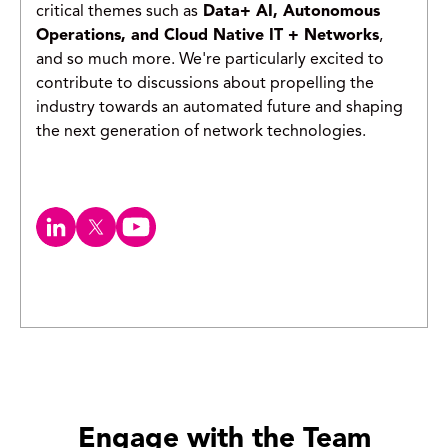
critical themes such as
Data+ AI, Autonomous
Operations, and Cloud Native IT + Networks
,
and so much more. We're particularly excited to
contribute to discussions about propelling the
industry towards an automated future and shaping
the next generation of network technologies.
Engage with the Team