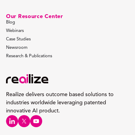
Our Resource Center
Blog
Webinars
Case Studies
Newsroom
Research & Publications
Reailize delivers outcome based solutions to
industries worldwide leveraging patented
innovative AI product.