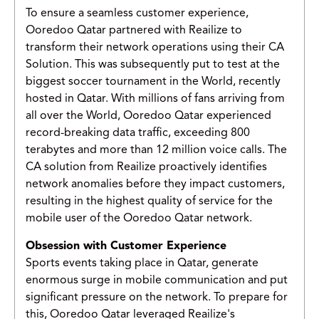
To ensure a seamless customer experience,
Ooredoo Qatar partnered with Reailize to
transform their network operations using their CA
Solution. This was subsequently put to test at the
biggest soccer tournament in the World, recently
hosted in Qatar. With millions of fans arriving from
all over the World, Ooredoo Qatar experienced
record-breaking data traffic, exceeding 800
terabytes and more than 12 million voice calls. The
CA solution from Reailize proactively identifies
network anomalies before they impact customers,
resulting in the highest quality of service for the
mobile user of the Ooredoo Qatar network.
Obsession with Customer Experience
Sports events taking place in Qatar, generate
enormous surge in mobile communication and put
significant pressure on the network. To prepare for
this, Ooredoo Qatar leveraged Reailize's