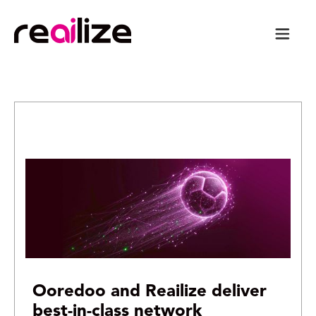
Ooredoo and Reailize deliver
best-in-class network