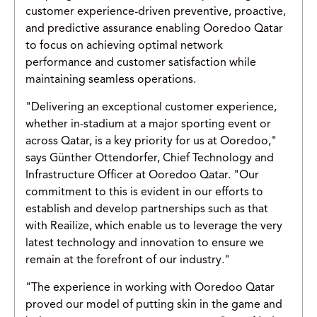
customer experience-driven preventive, proactive,
and predictive assurance enabling Ooredoo Qatar
to focus on achieving optimal network
performance and customer satisfaction while
maintaining seamless operations.
"Delivering an exceptional customer experience,
whether in-stadium at a major sporting event or
across Qatar, is a key priority for us at Ooredoo,"
says Günther Ottendorfer, Chief Technology and
Infrastructure Officer at Ooredoo Qatar. "Our
commitment to this is evident in our efforts to
establish and develop partnerships such as that
with Reailize, which enable us to leverage the very
latest technology and innovation to ensure we
remain at the forefront of our industry."
"The experience in working with Ooredoo Qatar
proved our model of putting skin in the game and