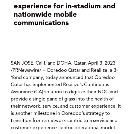
experience for in-stadium and
nationwide mobile
communications
SAN JOSE, Calif. and DOHA, Qatar, April 3, 2023
/PRNewswire/ -- Ooredoo Qatar and Reailize, a B-
Yond company, today announced that Ooredoo
Qatar has implemented Reailize's Continuous
Assurance (CA) solution to digitize their NOC and
provide a single pane of glass into the health of
their network, service, and customer experience. It
is another milestone in Ooredoo's strategy to
transition from a network-centric to a service and
customer-experience-centric operational model.