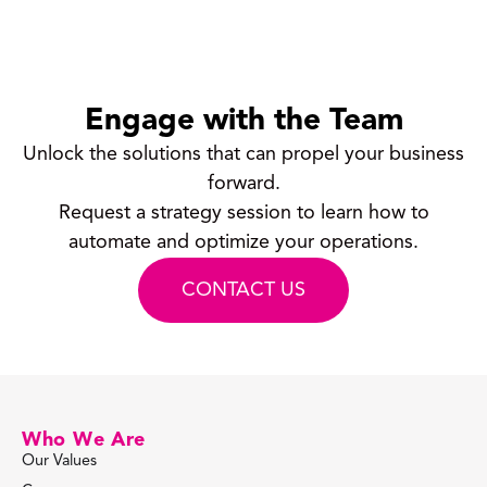
Engage with the Team
Unlock the solutions that can propel your business
forward.
Request a strategy session to learn how to
automate and optimize your operations.
CONTACT US
Who We Are
Our Values