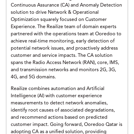
Continuous Assurance (CA) and Anomaly Detection
solution to drive Network & Operational
Optimization squarely focused on Customer
Experience. The Reailize team of domain experts
partnered with the operations team at Ooredoo to
achieve real-time monitoring, early detection of
potential network issues, and proactively address
customer and service impacts. The CA solution
spans the Radio Access Network (RAN), core, IMS,
and transmission networks and monitors 2G, 3G,
4G, and 5G domains.
Reailize combines automation and Artificial
Intelligence (AI) with customer experience
measurements to detect network anomalies,
identify root causes of associated degradations,
and recommend actions based on predicted
customer impact. Going forward, Ooredoo Qatar is
adopting CA as a unified solution, providing