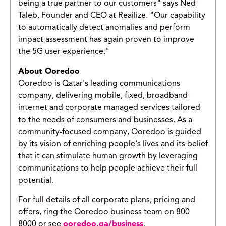
being a true partner to our customers" says Ned
Taleb, Founder and CEO at Reailize. "Our capability
to automatically detect anomalies and perform
impact assessment has again proven to improve
the 5G user experience."
About Ooredoo
Ooredoo is Qatar's leading communications
company, delivering mobile, fixed, broadband
internet and corporate managed services tailored
to the needs of consumers and businesses. As a
community-focused company, Ooredoo is guided
by its vision of enriching people's lives and its belief
that it can stimulate human growth by leveraging
communications to help people achieve their full
potential.
For full details of all corporate plans, pricing and
offers, ring the Ooredoo business team on 800
8000 or see
ooredoo.qa/business
.