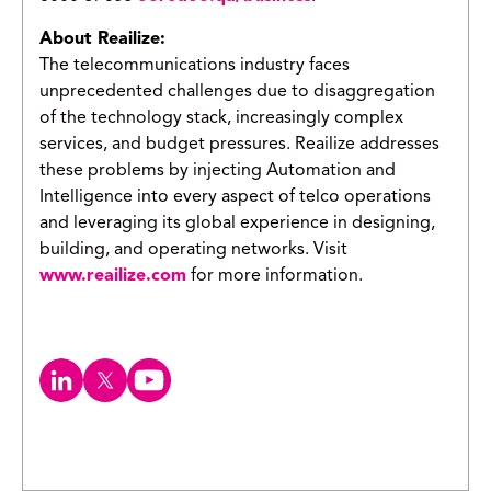
About Reailize:
The telecommunications industry faces
unprecedented challenges due to disaggregation
of the technology stack, increasingly complex
services, and budget pressures. Reailize addresses
these problems by injecting Automation and
Intelligence into every aspect of telco operations
and leveraging its global experience in designing,
building, and operating networks. Visit
www.reailize.com
for more information.