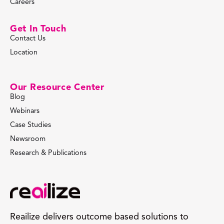
Careers
Get In Touch
Contact Us
Location
Our Resource Center
Blog
Webinars
Case Studies
Newsroom
Research & Publications
Reailize delivers outcome based solutions to