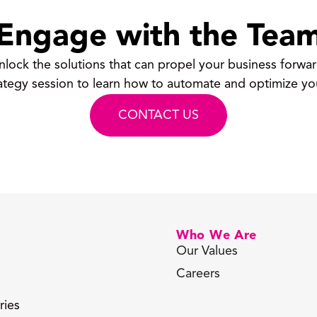
Engage with the Tea
nlock the solutions that can propel your business forwar
ategy session to learn how to automate and optimize yo
CONTACT US
Who We Are
Our Values
Careers
ries