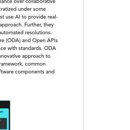
nance over collaborative
ocratized under some
st use AI to provide real-
 approach. Further, they
automated resolutions.
ure (ODA) and Open APIs
iance with standards. ODA
innovative approach to
e framework, common
software components and