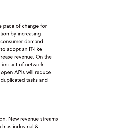
e pace of change for
tion by increasing
 in consumer demand
to adopt an IT-like
crease revenue. On the
e impact of network
 open APIs will reduce
 duplicated tasks and
tion. New revenue streams
 as industrial &