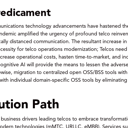
redicament
munications technology advancements have hastened th
pandemic amplified the urgency of profound telco reinven
ically distanced communication. The resultant increase
cessity for telco operations modernization; Telcos need 
rease operational costs, hasten time-to-market, and in
Cognitive AI will provide the means to lessen the advers
ewise, migration to centralized open OSS/BSS tools with
 with individual domain-specific OSS tools by eliminating
lution Path
 business drivers leading telcos to embrace transforma
odern technologies (mMTC, URLLC, eMBB). Services such