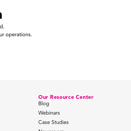
m
d.
ur operations.
Our Resource Center
Blog
Webinars
Case Studies