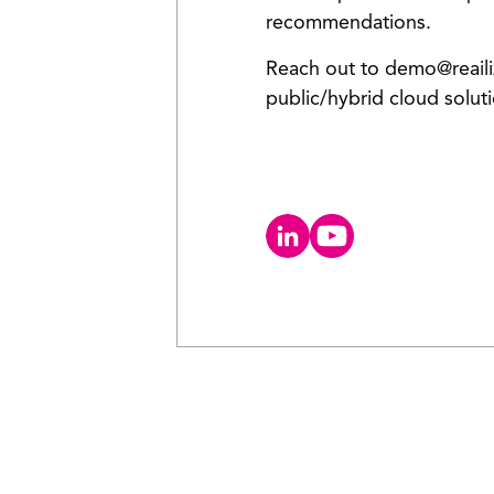
recommendations.
Reach out to demo@reailiz
public/hybrid cloud solut