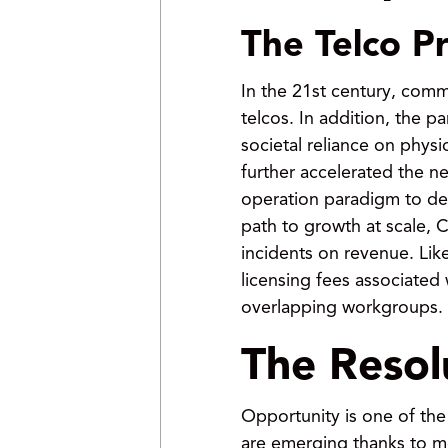
The Telco P
In the 21st century, com
telcos. In addition, the 
societal reliance on phys
further accelerated the ne
operation paradigm to dec
path to growth at scale, 
incidents on revenue. Lik
licensing fees associated
overlapping workgroups.
The Reso
Opportunity is one of the
are emerging thanks to m