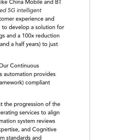
 like China Mobile and BT
d 5G intelligent
stomer experience and
to develop a solution for
ngs and a 100x reduction
d a half years) to just
. Our Continuous
is automation provides
ramework) compliant
t the progression of the
rating services to align
ormation system reviews
xpertise, and Cognitive
um standards and