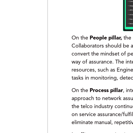
On the
People pillar,
the 
Collaborators should be a
convert the mindset of pe
way of assurance. The in
resources, such as Engin
tasks in monitoring, detect
On the
Process pillar
, in
approach to network assur
the telco industry contin
on service assurance/fulfi
eliminate manual, repetit