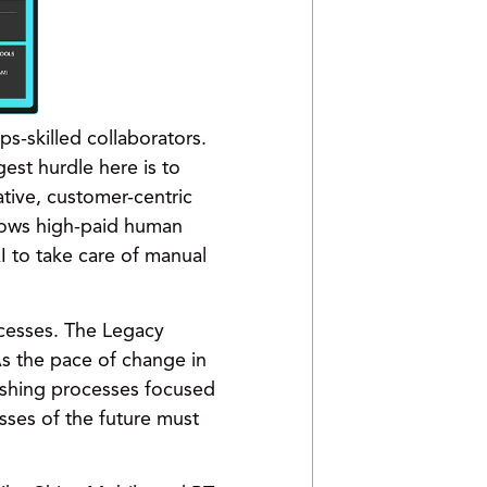
s-skilled collaborators.
est hurdle here is to
tive, customer-centric
lows high-paid human
 to take care of manual
ocesses. The Legacy
As the pace of change in
lishing processes focused
sses of the future must