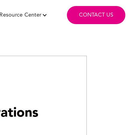
Resource Center
CONTACT US
ations