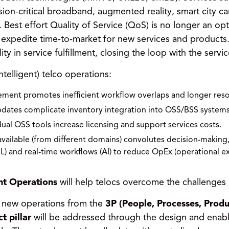
ion-critical broadband, augmented reality, smart city ca
est effort Quality of Service (QoS) is no longer an opt
expedite time-to-market for new services and products. 
ity in service fulfillment, closing the loop with the serv
ntelligent) telco operations:
ment promotes inefficient workflow overlaps and longer reso
pdates complicate inventory integration into OSS/BSS systems
ual OSS tools increase licensing and support services costs.
available (from different domains) convolutes decision-making
) and real-time workflows (AI) to reduce OpEx (operational 
ent Operations
will help telocs overcome the challenges 
e new operations from the
3P (People, Processes, Produ
t pillar
will be addressed through the design and enabl