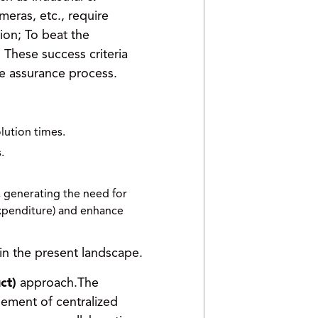
meras, etc., require
ion; To beat the
These success criteria
ice assurance process.
lution times.
.
, generating the need for
expenditure) and enhance
in the present landscape.
ct)
approach.The
ement of centralized