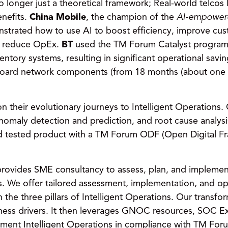
no longer just a theoretical framework; Real-world telcos
enefits.
China Mobile
, the champion of the
AI-empowere
strated how to use AI to boost efficiency, improve cu
d reduce OpEx.
BT
used the TM Forum Catalyst program 
entory systems, resulting in significant operational savi
nboard network components (from 18 months (about one an
on their evolutionary journeys to Intelligent Operations
nomaly detection and prediction, and root cause analys
nd tested product with a TM Forum ODF (Open Digital F
 provides SME consultancy to assess, plan, and implemen
s. We offer tailored assessment, implementation, and ope
h the three pillars of Intelligent Operations. Our transf
siness drivers. It then leverages GNOC resources, SOC E
ement Intelligent Operations in compliance with TM For