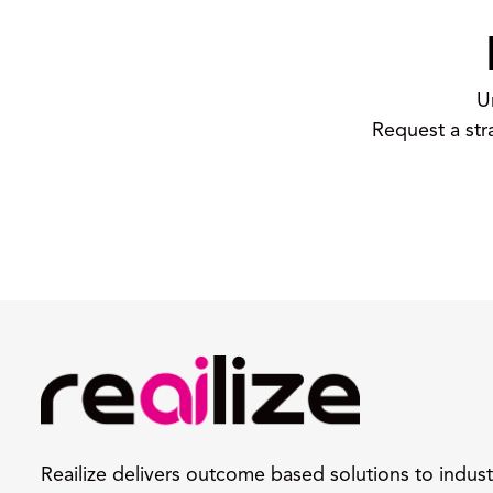
U
Request a str
Reailize delivers outcome based solutions to indust