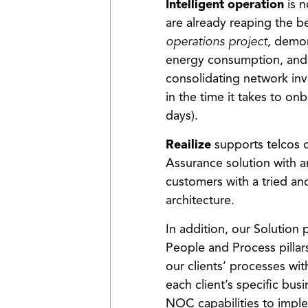
Intelligent operation
is 
are already reaping the b
operations project
, demon
energy consumption, an
consolidating network inv
in the time it takes to o
days).
Reailize
supports telcos 
Assurance solution with a
customers with a tried a
architecture.
In addition, our Solution
People and Process pillar
our clients’ processes wit
each client’s specific bu
NOC capabilities to impl