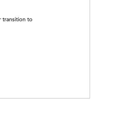
transition to