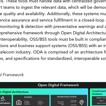
s. These tools must handle data with centralized gover
rt teams to ingest the relevant data, which will be dem
 quality and availability. Additionally, these systems mu
rvice assurance and service fulfillment in a closed-loop
 monitoring & detection with preventative warnings and 
prehensive framework through Open Digital Architect
r interoperability, OSS/BSS tools must be built in compl
ations and business support systems (OSS/BSS) with an 
e telecom industry. ODA is comprised of an architectur
es, and specifications for standardized, interoperable 
al Framework