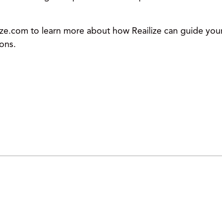
e.com to learn more about how Reailize can guide your 
ions.