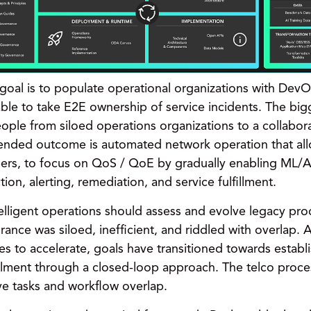
goal is to populate operational organizations with DevOp
ble to take E2E ownership of service incidents. The bigg
ople from siloed operations organizations to a collabora
tended outcome is automated network operation that al
eers, to focus on QoS / QoE by gradually enabling ML/AI
ion, alerting, remediation, and service fulfillment.
telligent operations should assess and evolve legacy pr
ance was siloed, inefficient, and riddled with overlap. 
ues to accelerate, goals have transitioned towards estab
llment
through a closed-loop approach. The telco proce
ive tasks and workflow overlap.