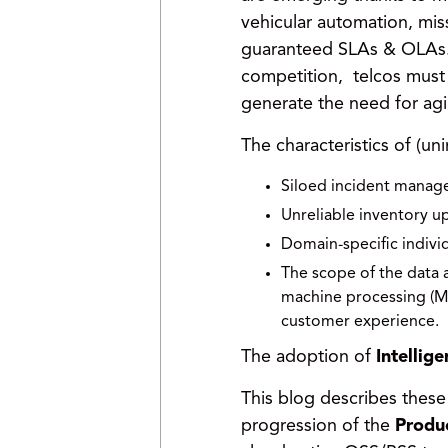
vehicular automation, miss
guaranteed SLAs & OLAs. B
competition, telcos must 
generate the need for agil
The characteristics of (uni
Siloed incident manage
Unreliable inventory u
Domain-specific individ
The scope of the data 
machine processing (ML
customer experience.
The adoption of
Intellig
This blog describes thes
progression of the
Produc