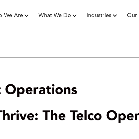
o We Are
What We Do
Industries
Our 
nt Operations
hrive: The Telco Oper