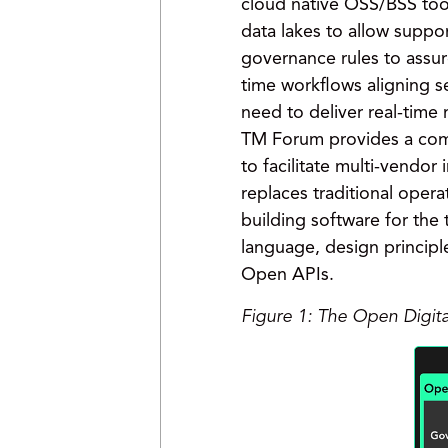
cloud native OSS/BSS tool
data lakes to allow suppo
governance rules to assure
time workflows aligning se
need to deliver real-time
TM Forum provides a com
to facilitate multi-vendo
replaces traditional oper
building software for th
language, design principl
Open APIs.
Figure 1: The Open Digit