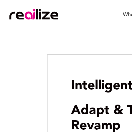
Wh
Intellige
Adapt & T
Revamp